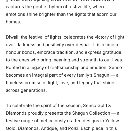
captures the gentle rhythm of festive life, where
emotions shine brighter than the lights that adorn our
homes.
Diwali, the festival of lights, celebrates the victory of light
over darkness and positivity over despair. It is a time to
honour bonds, embrace tradition, and express gratitude
to the ones who bring meaning and strength to our lives.
Rooted in a legacy of craftsmanship and emotion, Senco
becomes an integral part of every family’s Shagun — a
timeless promise of light, love, and legacy that shines
across generations.
To celebrate the spirit of the season, Senco Gold &
Diamonds proudly presents the Shagun Collection — a
festive range of meticulously crafted designs in Yellow
Gold, Diamonds, Antique, and Polki. Each piece in this