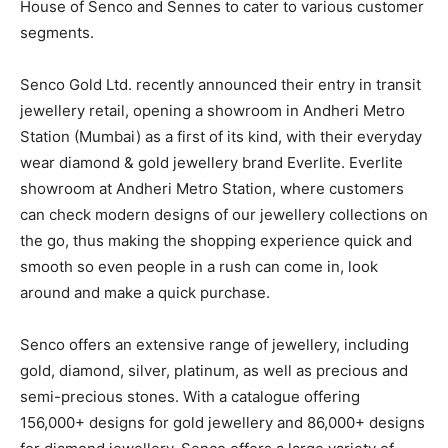
House of Senco and Sennes to cater to various customer
segments.
Senco Gold Ltd. recently announced their entry in transit
jewellery retail, opening a showroom in Andheri Metro
Station (Mumbai) as a first of its kind, with their everyday
wear diamond & gold jewellery brand Everlite. Everlite
showroom at Andheri Metro Station, where customers
can check modern designs of our jewellery collections on
the go, thus making the shopping experience quick and
smooth so even people in a rush can come in, look
around and make a quick purchase.
Senco offers an extensive range of jewellery, including
gold, diamond, silver, platinum, as well as precious and
semi-precious stones. With a catalogue offering
156,000+ designs for gold jewellery and 86,000+ designs