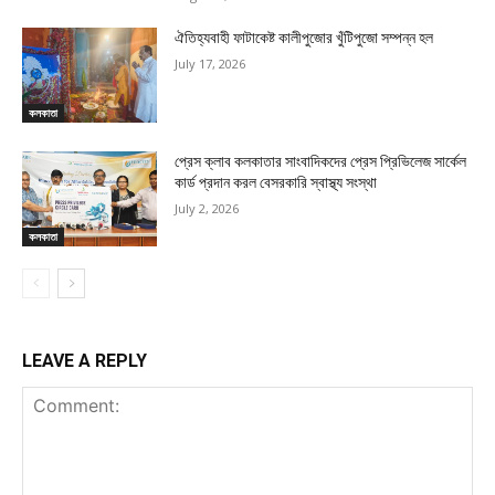
ঐতিহ্যবাহী ফাটাকেষ্ট কালীপুজোর খুঁটিপুজো সম্পন্ন হল
July 17, 2026
কলকাতা
প্রেস ক্লাব কলকাতার সাংবাদিকদের প্রেস প্রিভিলেজ সার্কেল
কার্ড প্রদান করল বেসরকারি স্বাস্থ্য সংস্থা
July 2, 2026
কলকাতা
LEAVE A REPLY