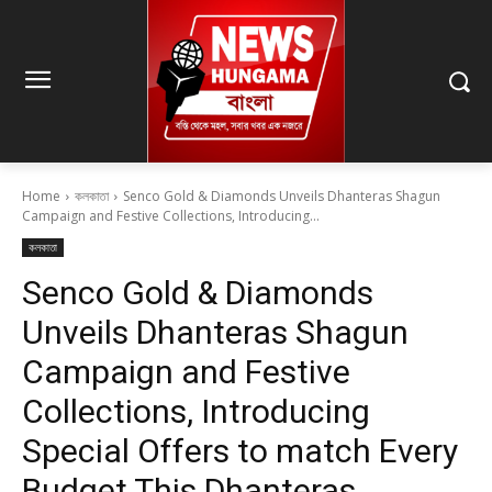
Home
কলকাতা
Senco Gold & Diamonds Unveils Dhanteras Shagun
Campaign and Festive Collections, Introducing...
কলকাতা
Senco Gold & Diamonds
Unveils Dhanteras Shagun
Campaign and Festive
Collections, Introducing
Special Offers to match Every
Budget This Dhanteras