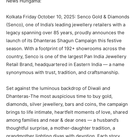
News Hungama:
Kolkata Friday October 10, 2025: Senco Gold & Diamonds
(Senco), one of India’s leading jewellery retailers with a
legacy spanning over 85 years, proudly announces the
launch of its Dhanteras Shagun Campaign this festive
season. With a footprint of 192+ showrooms across the
country, Senco is one of the largest Pan India Jewellery
Retail Brand, headquartered in Eastern India — a name
synonymous with trust, tradition, and craftsmanship.
Set against the luminous backdrop of Diwali and
Dhanteras-The most auspicious time to buy gold,
diamonds, silver jewellery, bars and coins, the campaign
brings to life intimate, heartfelt moments of love, shared
among families and near & dear ones — a husband’s
thoughtful surprise, a mother-daughter tradition, a
grandmother lighting diyas with devotion. Each story