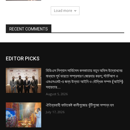
Load more
RECENT COMMENTS
EDITOR PICKS
বিডিএস লিগ্যাল সার্ভিসেস কলকাতায় নতুন অফিস উদ্বোধনের
মাধ্যমে পূর্ব ভারতে সম্প্রসারণ জোরদার করল; স্টার্টআপ ও
এমএসএমই-র জন্য উন্নত আইনি ও বৌদ্ধিক সম্পদ (আইপি)
সহায়তার...
August 5, 2026
ঐতিহ্যবাহী ফাটাকেষ্ট কালীপুজোর খুঁটিপুজো সম্পন্ন হল
July 17, 2026