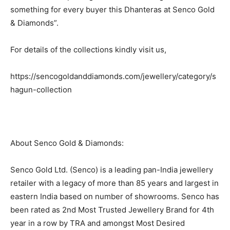
something for every buyer this Dhanteras at Senco Gold
& Diamonds”.
For details of the collections kindly visit us,
https://sencogoldanddiamonds.com/jewellery/category/s
hagun-collection
About Senco Gold & Diamonds:
Senco Gold Ltd. (Senco) is a leading pan-India jewellery
retailer with a legacy of more than 85 years and largest in
eastern India based on number of showrooms. Senco has
been rated as 2nd Most Trusted Jewellery Brand for 4th
year in a row by TRA and amongst Most Desired