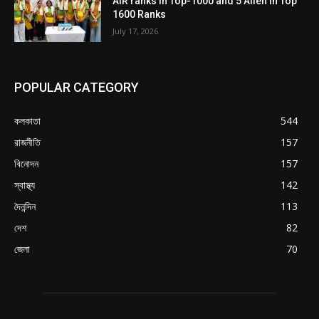
AIR ranks in Top-1000 and 5 Allen in Top
1600 Ranks
July 17, 2026
POPULAR CATEGORY
কলকাতা
544
রাজনীতি
157
বিনোদন
157
স্বাস্থ্য
142
দৈনন্দিন
113
দেশ
82
জেলা
70