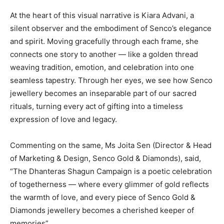
At the heart of this visual narrative is Kiara Advani, a
silent observer and the embodiment of Senco’s elegance
and spirit. Moving gracefully through each frame, she
connects one story to another — like a golden thread
weaving tradition, emotion, and celebration into one
seamless tapestry. Through her eyes, we see how Senco
jewellery becomes an inseparable part of our sacred
rituals, turning every act of gifting into a timeless
expression of love and legacy.
Commenting on the same, Ms Joita Sen (Director & Head
of Marketing & Design, Senco Gold & Diamonds), said,
“The Dhanteras Shagun Campaign is a poetic celebration
of togetherness — where every glimmer of gold reflects
the warmth of love, and every piece of Senco Gold &
Diamonds jewellery becomes a cherished keeper of
memories”.