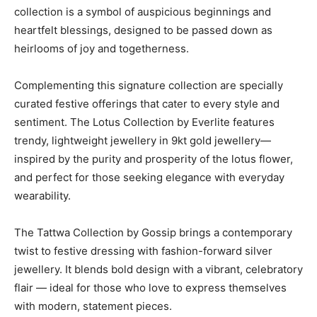
collection is a symbol of auspicious beginnings and
heartfelt blessings, designed to be passed down as
heirlooms of joy and togetherness.
Complementing this signature collection are specially
curated festive offerings that cater to every style and
sentiment. The Lotus Collection by Everlite features
trendy, lightweight jewellery in 9kt gold jewellery—
inspired by the purity and prosperity of the lotus flower,
and perfect for those seeking elegance with everyday
wearability.
The Tattwa Collection by Gossip brings a contemporary
twist to festive dressing with fashion-forward silver
jewellery. It blends bold design with a vibrant, celebratory
flair — ideal for those who love to express themselves
with modern, statement pieces.