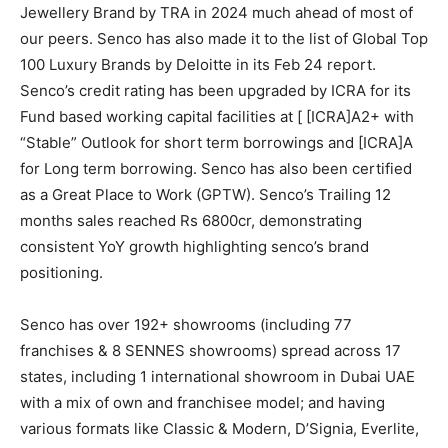
Jewellery Brand by TRA in 2024 much ahead of most of
our peers. Senco has also made it to the list of Global Top
100 Luxury Brands by Deloitte in its Feb 24 report.
Senco’s credit rating has been upgraded by ICRA for its
Fund based working capital facilities at [ [ICRA]A2+ with
“Stable” Outlook for short term borrowings and [ICRA]A
for Long term borrowing. Senco has also been certified
as a Great Place to Work (GPTW). Senco’s Trailing 12
months sales reached Rs 6800cr, demonstrating
consistent YoY growth highlighting senco’s brand
positioning.
Senco has over 192+ showrooms (including 77
franchises & 8 SENNES showrooms) spread across 17
states, including 1 international showroom in Dubai UAE
with a mix of own and franchisee model; and having
various formats like Classic & Modern, D’Signia, Everlite,