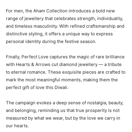
For men, the Aham Collection introduces a bold new
range of jewellery that celebrates strength, individuality,
and timeless masculinity. With refined craftsmanship and
distinctive styling, it offers a unique way to express
personal identity during the festive season.
Finally, Perfect Love captures the magic of rare brilliance
with Hearts & Arrows cut diamond jewellery — a tribute
to eternal romance. These exquisite pieces are crafted to
mark the most meaningful moments, making them the
perfect gift of love this Diwali.
The campaign evokes a deep sense of nostalgia, beauty,
and belonging, reminding us that true prosperity is not
measured by what we wear, but by the love we carry in
our hearts.