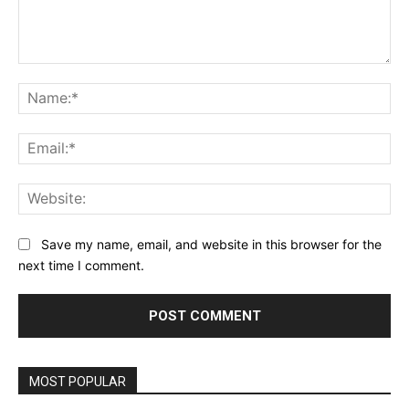
Comment:
Na
Ema
Web
Save my name, email, and website in this browser for the
next time I comment.
MOST POPULAR