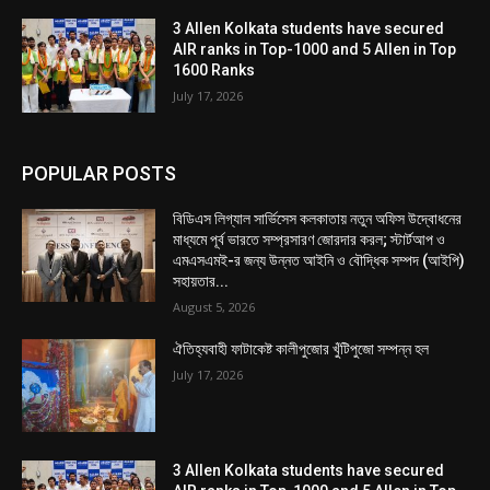
3 Allen Kolkata students have secured
AIR ranks in Top-1000 and 5 Allen in Top
1600 Ranks
July 17, 2026
POPULAR POSTS
বিডিএস লিগ্যাল সার্ভিসেস কলকাতায় নতুন অফিস উদ্বোধনের
মাধ্যমে পূর্ব ভারতে সম্প্রসারণ জোরদার করল; স্টার্টআপ ও
এমএসএমই-র জন্য উন্নত আইনি ও বৌদ্ধিক সম্পদ (আইপি)
সহায়তার...
August 5, 2026
ঐতিহ্যবাহী ফাটাকেষ্ট কালীপুজোর খুঁটিপুজো সম্পন্ন হল
July 17, 2026
3 Allen Kolkata students have secured