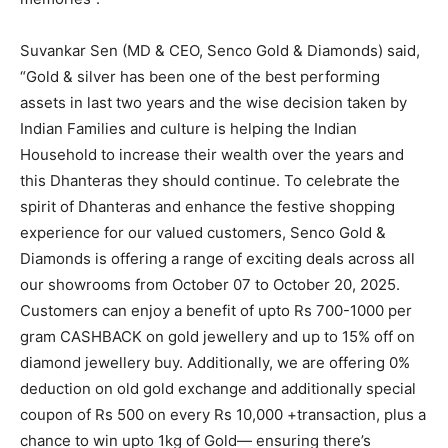
Suvankar Sen (MD & CEO, Senco Gold & Diamonds) said,
“Gold & silver has been one of the best performing
assets in last two years and the wise decision taken by
Indian Families and culture is helping the Indian
Household to increase their wealth over the years and
this Dhanteras they should continue. To celebrate the
spirit of Dhanteras and enhance the festive shopping
experience for our valued customers, Senco Gold &
Diamonds is offering a range of exciting deals across all
our showrooms from October 07 to October 20, 2025.
Customers can enjoy a benefit of upto Rs 700-1000 per
gram CASHBACK on gold jewellery and up to 15% off on
diamond jewellery buy. Additionally, we are offering 0%
deduction on old gold exchange and additionally special
coupon of Rs 500 on every Rs 10,000 +transaction, plus a
chance to win upto 1kg of Gold— ensuring there’s