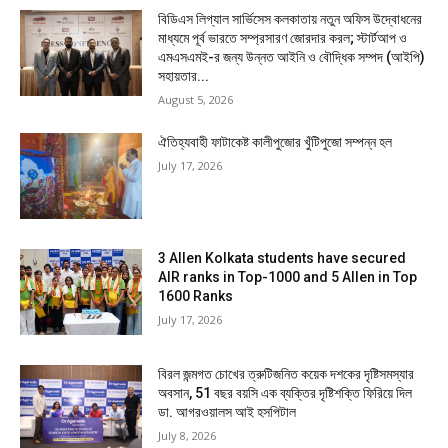
বিডিএস লিগ্যাল সার্ভিসেস কলকাতায় নতুন অফিস উদ্বোধনের
মাধ্যমে পূর্ব ভারতে সম্প্রসারণ জোরদার করল; স্টার্টআপ ও
এমএসএমই-র জন্য উন্নত আইনি ও বৌদ্ধিক সম্পদ (আইপি)
সহায়তার...
August 5, 2026
ঐতিহ্যবাহী ফাটাকেষ্ট কালীপুজোর খুঁটিপুজো সম্পন্ন হল
July 17, 2026
3 Allen Kolkata students have secured
AIR ranks in Top-1000 and 5 Allen in Top
1600 Ranks
July 17, 2026
বিরল জন্মগত চোখের ত্রুটিজনিত কয়েক দশকের দৃষ্টিসমস্যার
অবসান, 51 বছর বয়সি এক ব্যক্তির দৃষ্টিশক্তি ফিরিয়ে দিল
ডা. আগরওয়ালস আই হসপিটাল
July 8, 2026