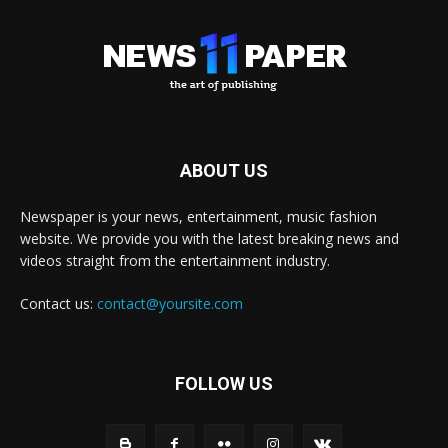
ABOUT US
Newspaper is your news, entertainment, music fashion
website. We provide you with the latest breaking news and
videos straight from the entertainment industry.
Contact us:
contact@yoursite.com
FOLLOW US