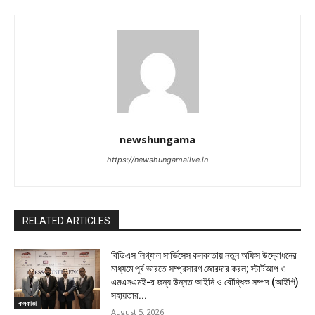
newshungama
https://newshungamalive.in
RELATED ARTICLES
বিডিএস লিগ্যাল সার্ভিসেস কলকাতায় নতুন অফিস উদ্বোধনের
মাধ্যমে পূর্ব ভারতে সম্প্রসারণ জোরদার করল; স্টার্টআপ ও
এমএসএমই-র জন্য উন্নত আইনি ও বৌদ্ধিক সম্পদ (আইপি)
সহায়তার...
কলকাতা
August 5, 2026