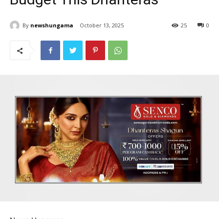
By
newshungama
October 13, 2025
25
0