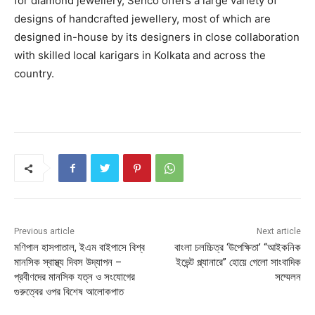
for diamond jewellery, Senco offers a large variety of
designs of handcrafted jewellery, most of which are
designed in-house by its designers in close collaboration
with skilled local karigars in Kolkata and across the
country.
Previous article
Next article
মণিপাল হাসপাতাল, ইএম বাইপাসে বিশ্ব
বাংলা চলচ্চিত্র ‘উপেক্ষিতা’ “আইকনিক
মানসিক স্বাস্থ্য দিবস উদ্‌যাপন –
ইভেন্ট প্ল্যানারে” হোয়ে গেলো সাংবাদিক
প্রবীণদের মানসিক যত্ন ও সংযোগের
সম্মেলন
গুরুত্বের ওপর বিশেষ আলোকপাত